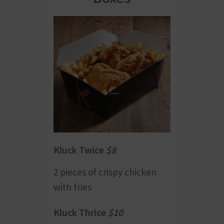
Kluck Twice
$8
2 pieces of crispy chicken
with fries
Kluck Thrice
$10