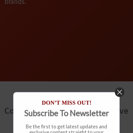
brands.
DON’T MISS OUT!
Connect with Us to get exclusive
Subscribe To Newsletter
deals!
Be the first to get latest updates and
exclusive content straight to your