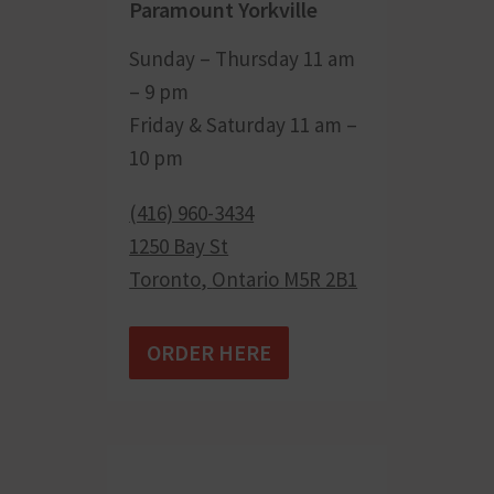
Paramount Yorkville
Sunday – Thursday 11 am
– 9 pm
Friday & Saturday 11 am –
10 pm
(416) 960-3434
1250 Bay St
Toronto
,
Ontario
M5R 2B1
ORDER HERE