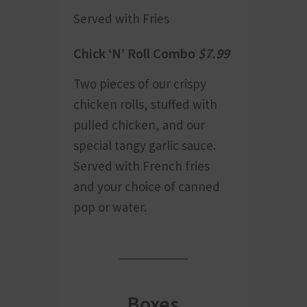
Served with Fries
Chick ‘N’ Roll Combo
$7.99
Two pieces of our crispy
chicken rolls, stuffed with
pulled chicken, and our
special tangy garlic sauce.
Served with French fries
and your choice of canned
pop or water.
Boxes