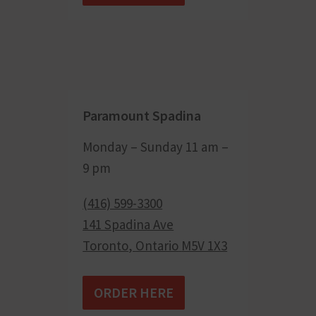
Paramount Spadina
Monday – Sunday 11 am –
9 pm
(416) 599-3300
141 Spadina Ave
Toronto
,
Ontario
M5V 1X3
ORDER HERE