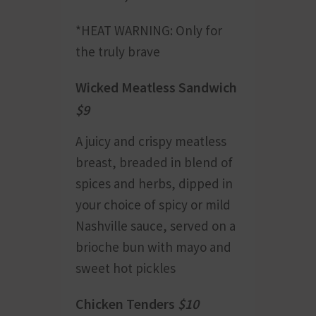
*HEAT WARNING: Only for
the truly brave
Wicked Meatless Sandwich
$9
A juicy and crispy meatless
breast, breaded in blend of
spices and herbs, dipped in
your choice of spicy or mild
Nashville sauce, served on a
brioche bun with mayo and
sweet hot pickles
Chicken Tenders
$10