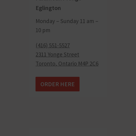
Eglington
Monday – Sunday 11 am –
10 pm
(416) 551-5527
2311 Yonge Street
Toronto
,
Ontario
M4P 2C6
ORDER HERE