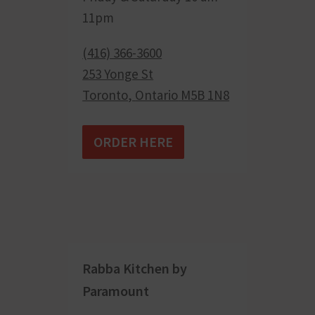
11pm
(416) 366-3600
253 Yonge St
Toronto
,
Ontario
M5B 1N8
ORDER HERE
Rabba Kitchen by
Paramount