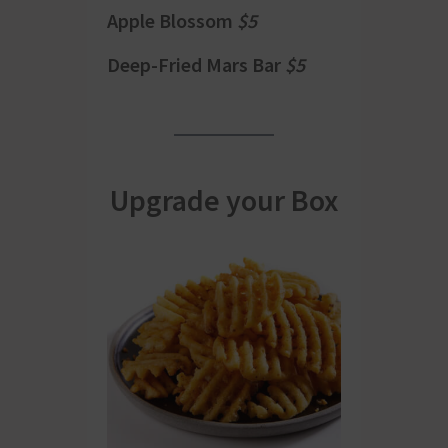
Apple Blossom
$5
Deep-Fried Mars Bar
$5
Upgrade your Box