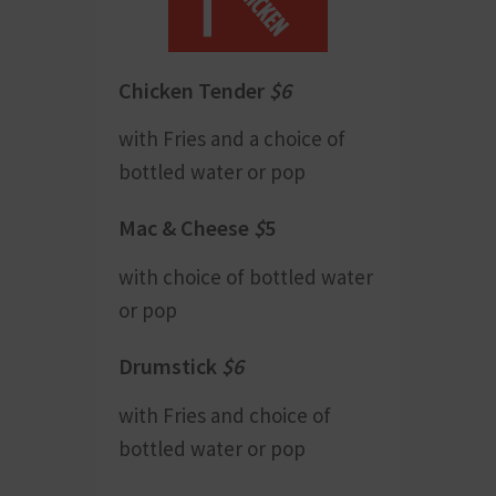
Chicken Tender
$6
with Fries and a choice of
bottled water or pop
Mac & Cheese
$
5
with choice of bottled water
or pop
Drumstick
$6
with Fries and choice of
bottled water or pop