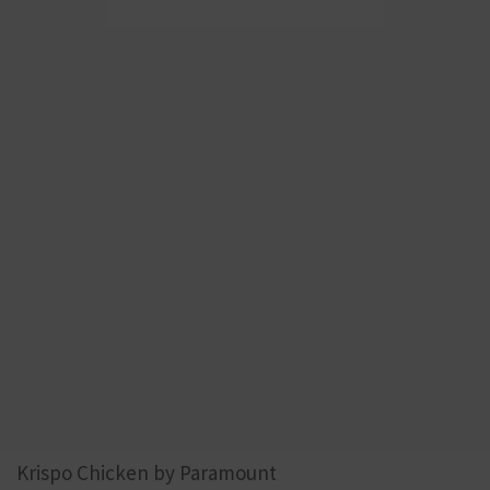
Krispo Chicken by Paramount