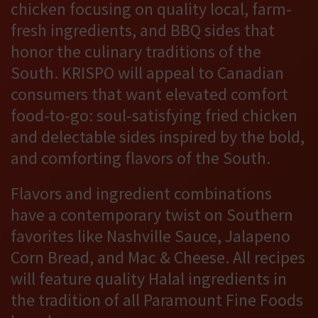
chicken focusing on quality local, farm-
fresh ingredients, and BBQ sides that
honor the culinary traditions of the
South. KRISPO will appeal to Canadian
consumers that want elevated comfort
food-to-go: soul-satisfying fried chicken
and delectable sides inspired by the bold,
and comforting flavors of the South.
Flavors and ingredient combinations
have a contemporary twist on Southern
favorites like Nashville Sauce, Jalapeno
Corn Bread, and Mac & Cheese. All recipes
will feature quality Halal ingredients in
the tradition of all Paramount Fine Foods