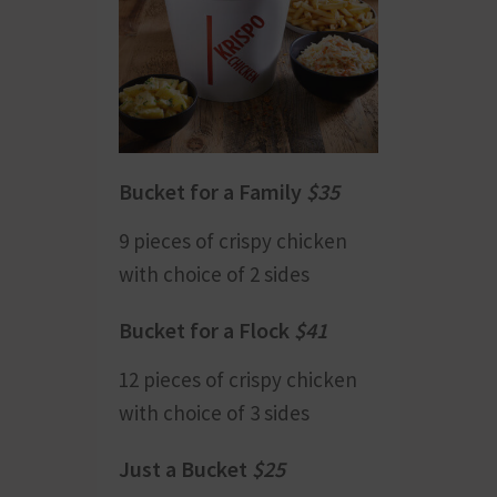
Bucket for a Family
$35
9 pieces of crispy chicken
with choice of 2 sides
Bucket for a Flock
$41
12 pieces of crispy chicken
with choice of 3 sides
Just a Bucket
$
25