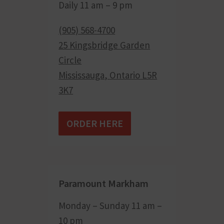
Daily 11 am – 9 pm
(905) 568-4700
25 Kingsbridge Garden
Circle
Mississauga
,
Ontario
L5R
3K7
ORDER HERE
Paramount Markham
Monday – Sunday 11 am –
10 pm