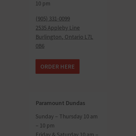
10 pm
(905) 331-0099
2535 Appleby Line
Burlington
,
Ontario
L7L
0B6
ORDER HERE
Paramount Dundas
Sunday – Thursday 10 am
– 10 pm
Friday & Saturday 10 am –