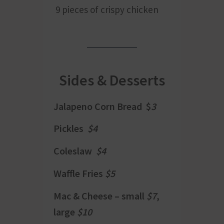
9 pieces of crispy chicken
Sides & Desserts
Jalapeno Corn Bread $
3
Pickles
$4
Coleslaw
$4
Waffle Fries
$5
Mac & Cheese – small
$7
,
large
$10