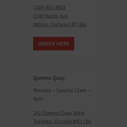
(289) 851-8883
1149 Maple Ave
Milton
,
Ontario
L8T 0A5
ORDER HERE
Queens Quay
Monday – Sunday 11am –
9pm
252 Queens Quay West
Toronto
,
Ontario
M5J 1B5