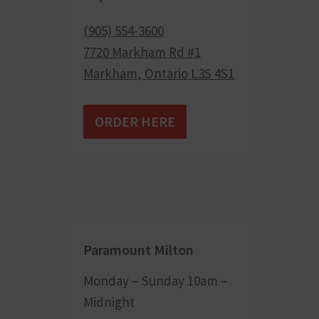
(905) 554-3600
7720 Markham Rd #1
Markham
,
Ontario
L3S 4S1
ORDER HERE
Paramount Milton
Monday – Sunday 10am –
Midnight