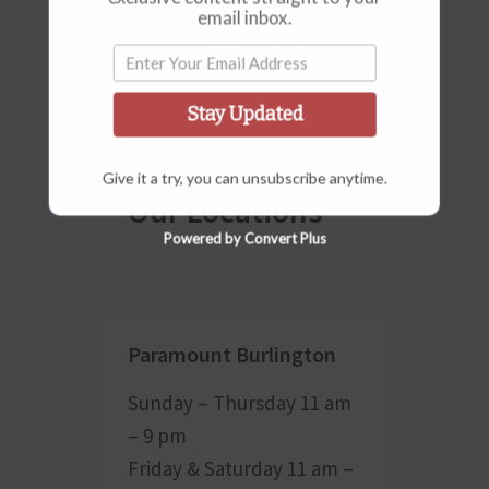
email inbox.
Stay Updated
Give it a try, you can unsubscribe anytime.
Our Locations
Powered by Convert Plus
Paramount Burlington
Sunday – Thursday 11 am
– 9 pm
Friday & Saturday 11 am –