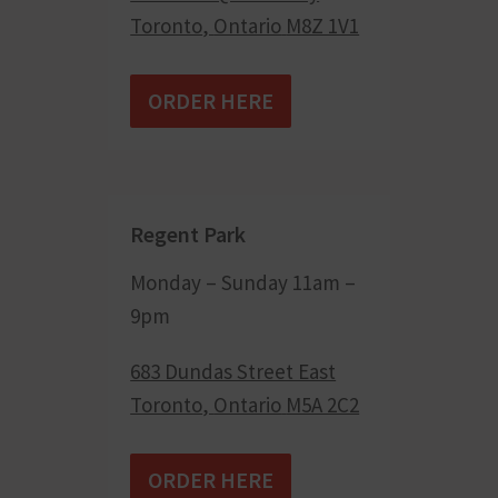
Toronto
,
Ontario
M8Z 1V1
ORDER HERE
Regent Park
Monday – Sunday 11am –
9pm
683 Dundas Street East
Toronto
,
Ontario
M5A 2C2
ORDER HERE