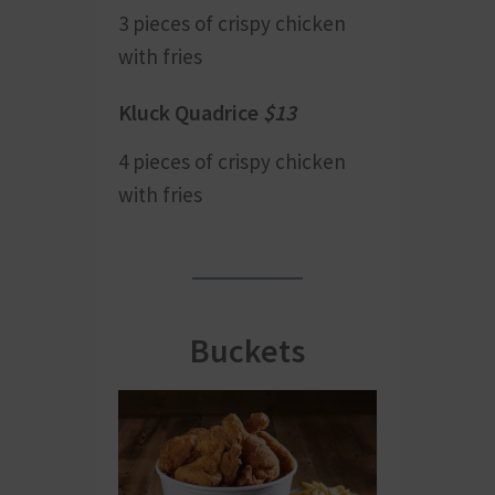
3 pieces of crispy chicken
with fries
Kluck Quadrice
$13
4 pieces of crispy chicken
with fries
Buckets