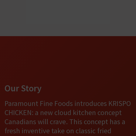
Our Story
Paramount Fine Foods introduces KRISPO
CHICKEN: a new cloud kitchen concept
Canadians will crave. This concept has a
fresh inventive take on classic fried