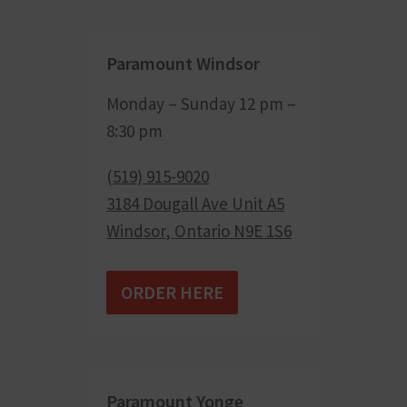
Paramount Windsor
Monday – Sunday 12 pm –
8:30 pm
(519) 915-9020
3184 Dougall Ave Unit A5
Windsor
,
Ontario
N9E 1S6
ORDER HERE
Paramount Yonge