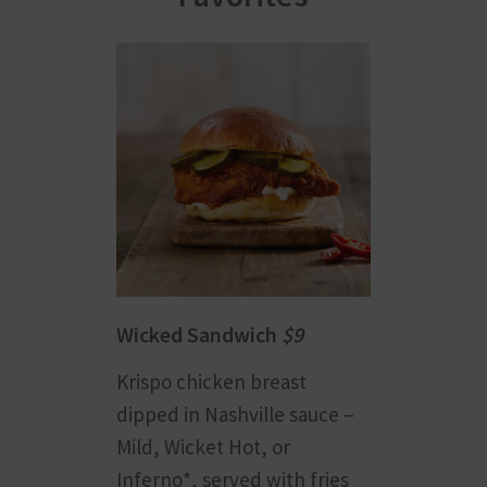
Wicked Sandwich
$9
Krispo chicken breast
dipped in Nashville sauce –
Mild, Wicket Hot, or
Inferno*, served with fries