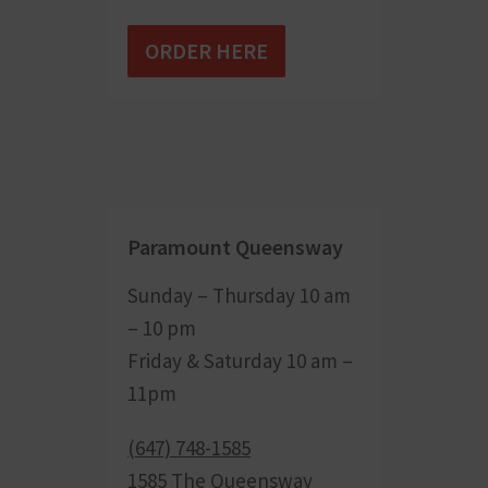
ORDER HERE
Paramount Queensway
Sunday – Thursday 10 am
– 10 pm
Friday & Saturday 10 am –
11pm
(647) 748-1585
1585 The Queensway