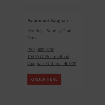
Paramount Vaughan
Monday – Sunday 11 am –
9 pm
(905) 605-9292
104-7777 Weston Road
Vaughan
,
Ontario
L4L 0G9
ORDER HERE