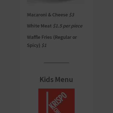
Macaroni & Cheese
$3
White Meat
$1.5 per piece
Waffle Fries (Regular or
Spicy)
$1
Kids Menu